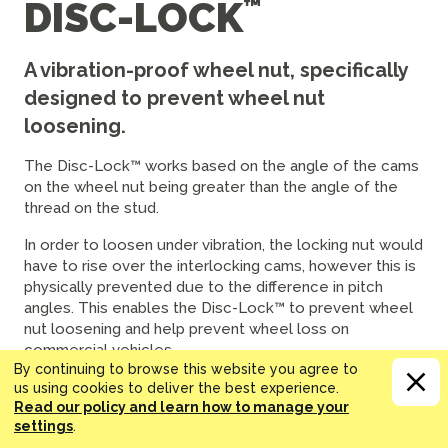
DISC-LOCK
A vibration-proof wheel nut, specifically
designed to prevent wheel nut
loosening.
The Disc-Lock™ works based on the angle of the cams
on the wheel nut being greater than the angle of the
thread on the stud.
In order to loosen under vibration, the locking nut would
have to rise over the interlocking cams, however this is
physically prevented due to the difference in pitch
angles. This enables the Disc-Lock™ to prevent wheel
nut loosening and help prevent wheel loss on
commercial vehicles.
By continuing to browse this website you agree to
The Disc-Lock™ range is Greenkoted. This hard-wearing
us using cookies to deliver the best experience.
Read our policy and learn how to manage your
coating gives exceptional corrosion resistance and
settings
.
durability. This provides another advantage over