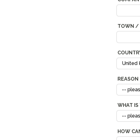
TOWN / 
COUNTR
REASON 
WHAT IS
HOW CAN