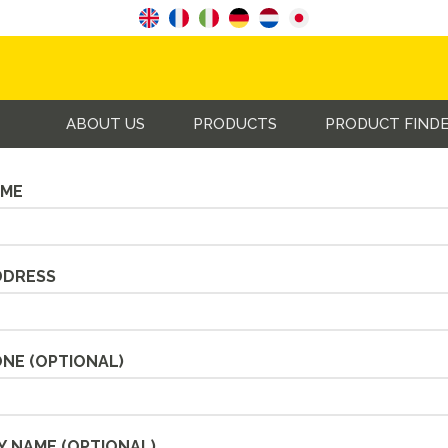
s an enquiry using the form below and we will get back to yo
ABOUT US
PRODUCTS
PRODUCT FIND
AME
DDRESS
ONE
(OPTIONAL)
Y NAME
(OPTIONAL)