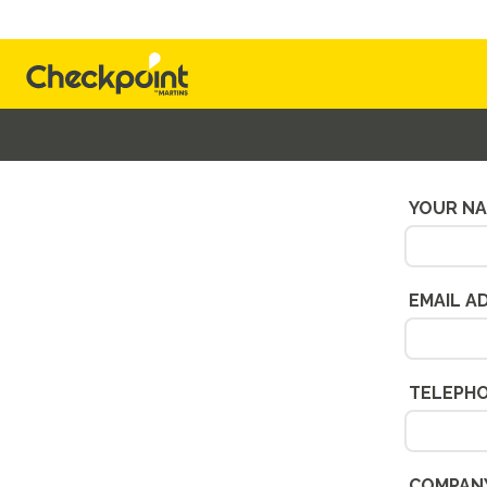
Alternatively, send u
YOUR N
EMAIL A
TELEPH
COMPAN