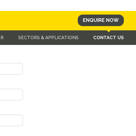
ENQUIRE NOW
u as soon as possible.
ER
SECTORS & APPLICATIONS
CONTACT US