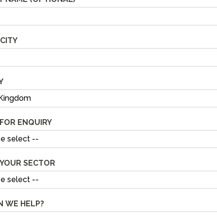
CITY
Y
FOR ENQUIRY
 YOUR SECTOR
 WE HELP?