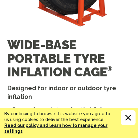
WIDE-BASE
PORTABLE TYRE
INFLATION CAGE
Designed for indoor or outdoor tyre
inflation
Even on the road, stay safe while inflating your
By continuing to browse this website you agree to
super single truck and bus tyres.
us using cookies to deliver the best experience.
Inflate tyres measuring up to 122 cm OD by 53 cm
Read our policy and learn how to manage your
large.
settings
.
Folds down to a depth of only 18 cm, making it