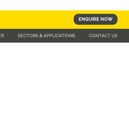
ENQUIRE NOW
ER
SECTORS & APPLICATIONS
CONTACT US