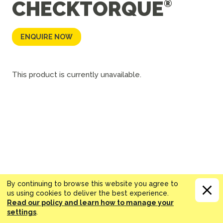
CHECKTORQUE
ENQUIRE NOW
This product is currently unavailable.
By continuing to browse this website you agree to
us using cookies to deliver the best experience.
Read our policy and learn how to manage your
settings
.